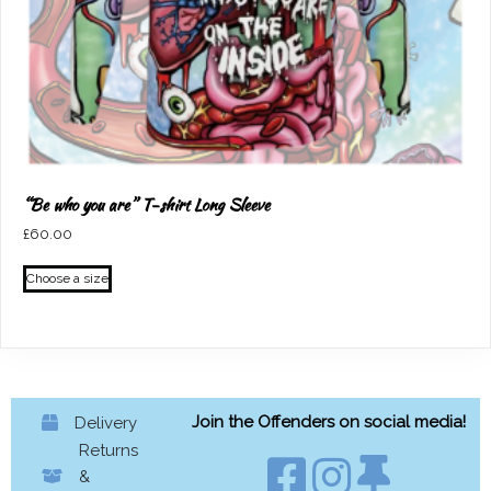
page
“Be who you are” T-shirt Long Sleeve
£
60.00
This
Choose a size
product
has
multiple
variants.
The
options
Join the Offenders on social media!
Delivery
may
Returns
be
&