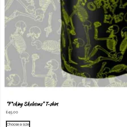
“F*cking Skeletons” T-shirt
£
45.00
This
Choose a size