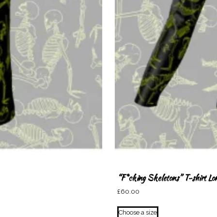
“F*cking Skeletons” T-shirt Lo
£
60.00
This
Choose a size