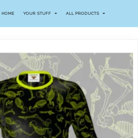
HOME
YOUR STUFF
ALL PRODUCTS