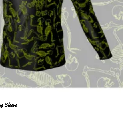
ng Sleeve