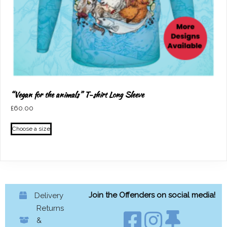
page
“Vegan for the animals” T-shirt Long Sleeve
£
60.00
This
Choose a size
product
has
multiple
variants.
The
options
Join the Offenders on social media!
Delivery
may
Returns
be
&