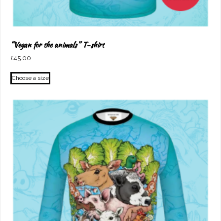
“Vegan for the animals” T-shirt
£
45.00
This
Choose a size
product
has
multiple
variants.
The
options
may
be
chosen
on
the
product