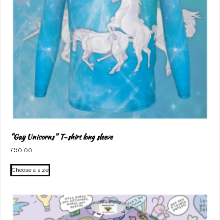
“Gay Unicorns” T-shirt long sleeve
£
60.00
This
Choose a size
product
has
multiple
variants.