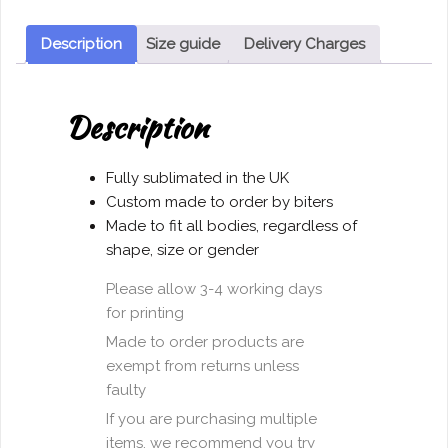
shirt
Long
Description
Size guide
Delivery Charges
Sleeve
quantity
Description
Fully sublimated in the UK
Custom made to order by biters
Made to fit all bodies, regardless of
shape, size or gender
Please allow 3-4 working days
for printing
Made to order products are
exempt from returns unless
faulty
If you are purchasing multiple
items, we recommend you try