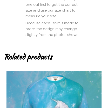
one out first to get the correct
size and use our size chart to
measure your size
Because each Tshirt is made to
order, the design may change
slightly from the photos shown
Related products