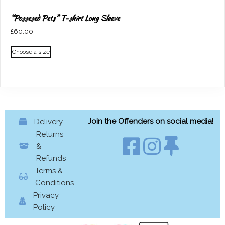
“Possesed Pets” T-shirt Long Sleeve
£
60.00
This
Choose a size
product
has
multiple
variants.
The
options
Join the Offenders on social media!
Delivery
may
Returns
be
&
chosen
Refunds
on
Terms &
the
Conditions
product
Privacy
page
Policy