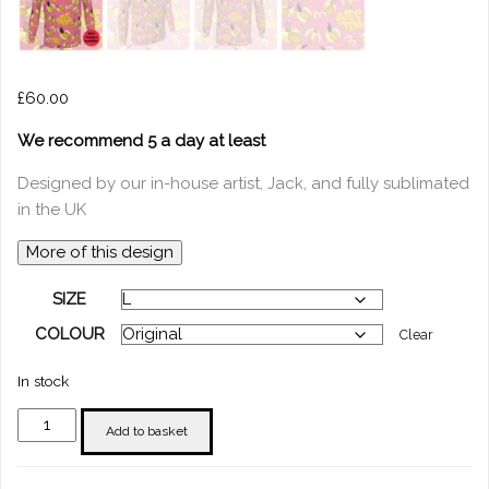
£
60.00
We recommend 5 a day at least
Designed by our in-house artist, Jack, and fully sublimated
in the UK
More of this design
SIZE
COLOUR
Clear
In stock
"Bite
Add to basket
Me"
T-