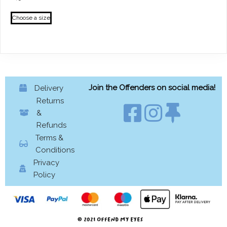
This
Choose a size
product
has
multiple
variants.
The
options
Join the Offenders on social media!
Delivery
may
Returns
be
&
chosen
Refunds
on
Terms &
the
Conditions
product
Privacy
page
Policy