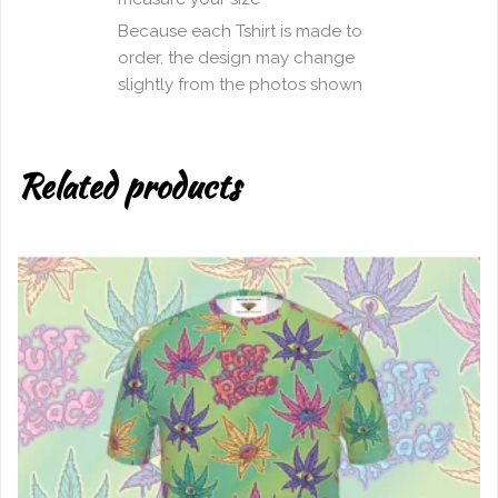
Because each Tshirt is made to
order, the design may change
slightly from the photos shown
Related products