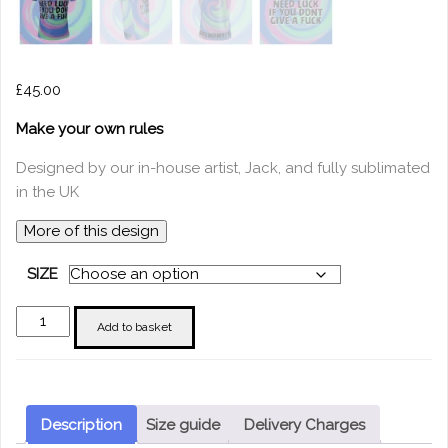
£
45.00
Make your own rules
Designed by our in-house artist, Jack, and fully sublimated
in the UK
More of this design
SIZE
"You
Add to basket
Don't
Need
Luck
if
Description
Size guide
Delivery Charges
you