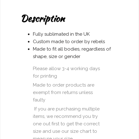
Don't
Give
Description
a
Fuck"
T-
Fully sublimated in the UK
shirt
Custom made to order by rebels
quantity
Made to fit all bodies, regardless of
shape, size or gender
Please allow 3-4 working days
for printing
Made to order products are
exempt from returns unless
faulty
If you are purchasing multiple
items, we recommend you try
one out first to get the correct
size and use our size chart to
measure your size