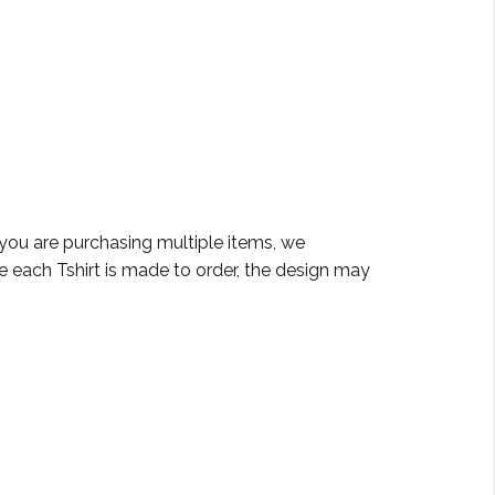
 you are purchasing multiple items, we
e each Tshirt is made to order, the design may