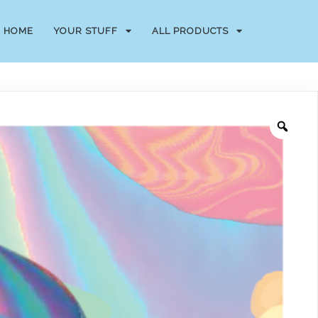
HOME
YOUR STUFF
ALL PRODUCTS