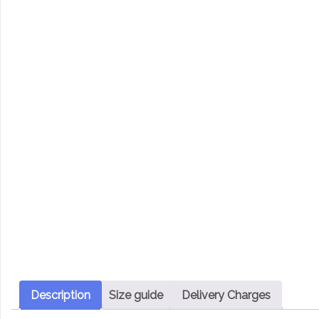
Description
Size guide
Delivery Charges