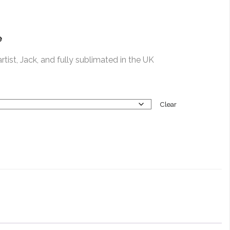
e
tist, Jack, and fully sublimated in the UK
Clear