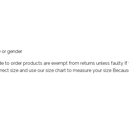
e or gender
e to order products are exempt from returns unless faulty If
rect size and use our size chart to measure your size Becaus