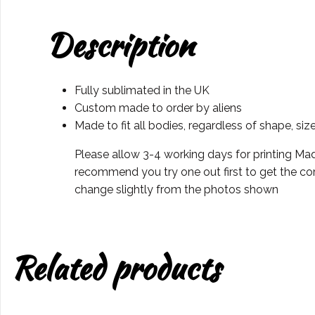
Description
Fully sublimated in the UK
Custom made to order by aliens
Made to fit all bodies, regardless of shape, siz
Please allow 3-4 working days for printing Mad
recommend you try one out first to get the cor
change slightly from the photos shown
Related products