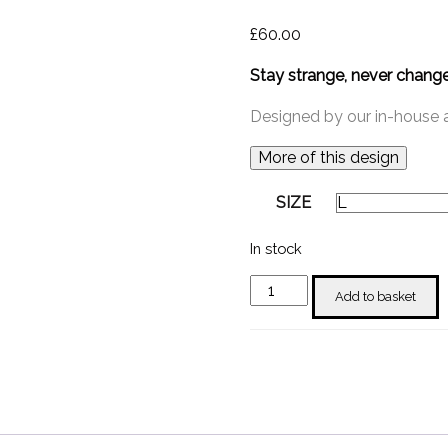
£
60.00
Stay strange, never chang
Designed by our in-house ar
More of this design
SIZE
In stock
"Stay
Add to basket
Strange"
T-
shirt
Long
Sleeve
quantity