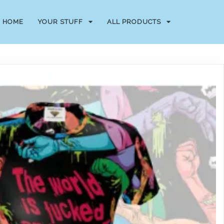
HOME
YOUR STUFF
ALL PRODUCTS