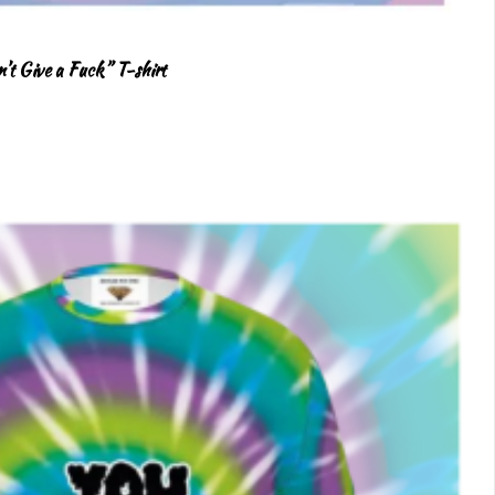
’t Give a Fuck” T-shirt