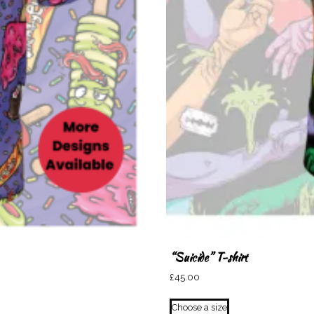
“Suicide” T-shirt
£
45.00
This
Choose a size