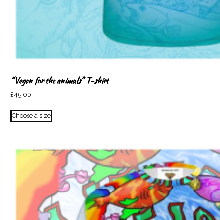
“Vegan for the animals” T-shirt
£
45.00
This
Choose a size
product
has
multiple
variants.
The
options
may
be
chosen