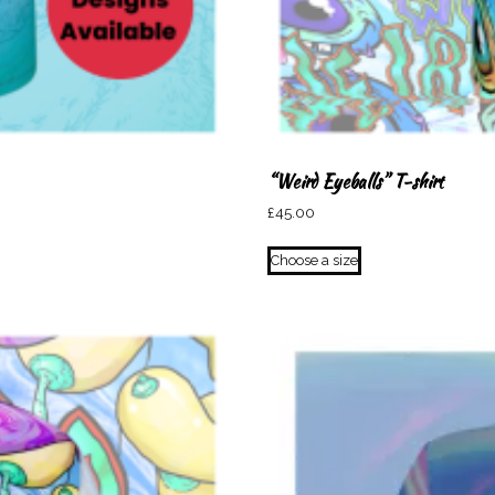
“Weird Eyeballs” T-shirt
£
45.00
This
Choose a size
product
has
multiple
variants.
The
options
may
be
chosen