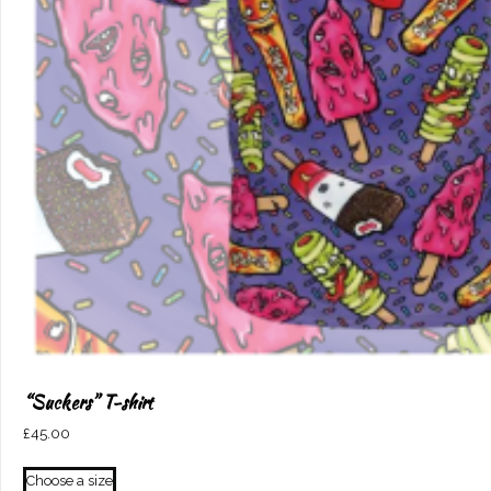
“Suckers” T-shirt
£
45.00
This
Choose a size